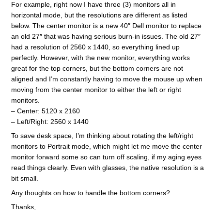
For example, right now I have three (3) monitors all in
horizontal mode, but the resolutions are different as listed
below. The center monitor is a new 40″ Dell monitor to replace
an old 27″ that was having serious burn-in issues. The old 27″
had a resolution of 2560 x 1440, so everything lined up
perfectly. However, with the new monitor, everything works
great for the top corners, but the bottom corners are not
aligned and I’m constantly having to move the mouse up when
moving from the center monitor to either the left or right
monitors.
– Center: 5120 x 2160
– Left/Right: 2560 x 1440
To save desk space, I’m thinking about rotating the left/right
monitors to Portrait mode, which might let me move the center
monitor forward some so can turn off scaling, if my aging eyes
read things clearly. Even with glasses, the native resolution is a
bit small.
Any thoughts on how to handle the bottom corners?
Thanks,