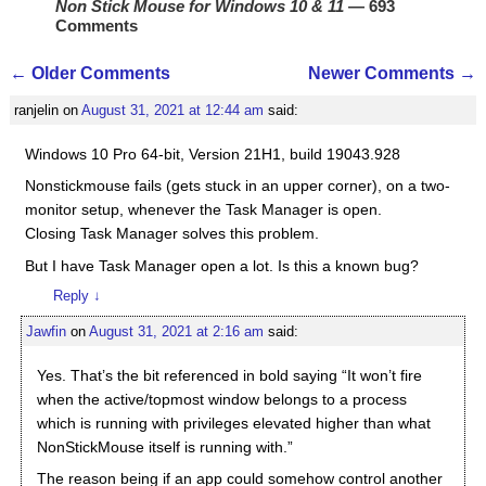
Non Stick Mouse for Windows 10 & 11
— 693
Comments
← Older Comments
Newer Comments →
Comment navigation
ranjelin
on
August 31, 2021 at 12:44 am
said:
Windows 10 Pro 64-bit, Version 21H1, build 19043.928
Nonstickmouse fails (gets stuck in an upper corner), on a two-
monitor setup, whenever the Task Manager is open.
Closing Task Manager solves this problem.
But I have Task Manager open a lot. Is this a known bug?
Reply
↓
Jawfin
on
August 31, 2021 at 2:16 am
said:
Yes. That’s the bit referenced in bold saying “It won’t fire
when the active/topmost window belongs to a process
which is running with privileges elevated higher than what
NonStickMouse itself is running with.”
The reason being if an app could somehow control another