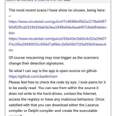
The most recent scans I have show no viruses, being here:
–
https://www.virustotal.com/gui/url/7c4696b45b2a1178e6487
60d529ca5319d1fdab3e3ea1848e0de4aad407c6eb8/detec
tion
https://www.virustotal.com/gui/url/33e43e1bb5c4c52a29d07
f7e156a29490031c594d7a89dc1b5b93d722faf33b0/detecti
on
Of course rescanning may now trigger as the scanners
change their detection signatures.
So what I can say is the app is open-source on github:
https://github.com/Jawfin/nsm
Please feel free to check the code by eye, I took pains for it
to be easily read. You can see from within the source it
does not write to the hard-drives, contact the Internet,
access the registry or have any malicious behaviour. Once
satisfied with that you can download either the Lazarus
compiler or Delphi compiler and create the executable