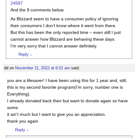
24587
And the 9 comments below.
As Blizzard seem to have a consumer policy of ignoring
their consumers I don’t know where it went from there.
But this has been the only reported time – even still I just
cannot answer how Blizzard are behaving these days.
I’m very sorry that I cannot answer definitely.
Reply
↓
dd
on
November 11, 2022 at 6:01 am
said:
you are a lifesaver! I have been using this for 1 year and, still,
this is my second favorite program(I’m sorry, number one is
Everything).
I already donated back then but want to donate again so have
some.
it ain’t much but I want to give you an appreciation.
thank you again
Reply
↓