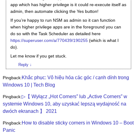
app which has higher privilege is it could re-execute itself as
admin, then automate clicking the Yes button!
If you’re happy to run NSM as admin so it can function
when higher privilege apps are in the foreground you can
do so with the Task Scheduler as detailed here
https://superuser.com/a/770439/190255
(which is what I
do).
Let me know if you get stuck.
Reply
↓
Khắc phục: Vô hiệu hóa các góc / cạnh dính trong
Pingback:
Windows 10 | Tech Blog
▷【 Wyłącz „Hot Corners” lub „Active Corners” w
Pingback:
systemie Windows 10, aby uzyskać lepszą wydajność na
dwóch ekranach 】 2021
How to disable sticky corners in Windows 10 – Boot
Pingback:
Panic