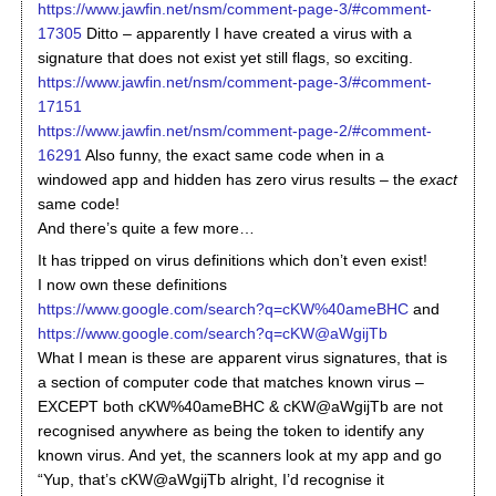
https://www.jawfin.net/nsm/comment-page-3/#comment-
17305
Ditto – apparently I have created a virus with a
signature that does not exist yet still flags, so exciting.
https://www.jawfin.net/nsm/comment-page-3/#comment-
17151
https://www.jawfin.net/nsm/comment-page-2/#comment-
16291
Also funny, the exact same code when in a
windowed app and hidden has zero virus results – the
exact
same code!
And there’s quite a few more…
It has tripped on virus definitions which don’t even exist!
I now own these definitions
https://www.google.com/search?q=cKW%40ameBHC
and
https://www.google.com/search?q=cKW@aWgijTb
What I mean is these are apparent virus signatures, that is
a section of computer code that matches known virus –
EXCEPT both cKW%40ameBHC & cKW@aWgijTb are not
recognised anywhere as being the token to identify any
known virus. And yet, the scanners look at my app and go
“Yup, that’s cKW@aWgijTb alright, I’d recognise it