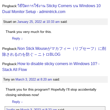
วิธีปิดการใช้งาน Sticky Corners บน Windows 10
Pingback:
Dual Monitor Setup - admintrick.com
Stuart
on
January 25, 2022 at 10:33 am
said:
Thank you very much for this.
Reply
↓
Non Stick Mouseがマカフィー（リブセーフ）に削
Pingback:
除されるのを防ぐ – ニトロBLOG
How to disable sticky corners in Windows 10? -
Pingback:
Stack All Flow
Tony
on
March 3, 2022 at 8:20 am
said:
Thank you for this program!! Hopefully I’ll stop accidentally
closing windows now!
Reply
↓
Jawfin
on
March 3, 2022 at 8:22 am
said: