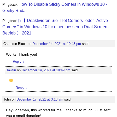
How To Disable Sticky Corners In Windows 10 -
Pingback:
Geeky Radar
▷【 Deaktivieren Sie "Hot Corners" oder "Active
Pingback:
Corners" in Windows 10 für einen besseren Dual-Screen-
Betrieb 】 2021
Cameron Black
on
December 14, 2021 at 10:43 pm
said:
Works. Thank you!
Reply
↓
Jawfin
on
December 14, 2021 at 10:49 pm
said:
Reply
↓
John
on
December 17, 2021 at 3:13 am
said:
Hey Jonathan, this worked for me… thanks so much.. Just sent
you a small donation!