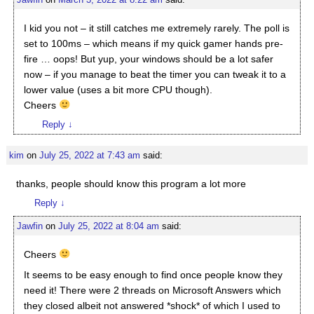
I kid you not – it still catches me extremely rarely. The poll is
set to 100ms – which means if my quick gamer hands pre-
fire … oops! But yup, your windows should be a lot safer
now – if you manage to beat the timer you can tweak it to a
lower value (uses a bit more CPU though).
Cheers
Reply
↓
kim
on
July 25, 2022 at 7:43 am
said:
thanks, people should know this program a lot more
Reply
↓
Jawfin
on
July 25, 2022 at 8:04 am
said:
Cheers
It seems to be easy enough to find once people know they
need it! There were 2 threads on Microsoft Answers which
they closed albeit not answered *shock* of which I used to