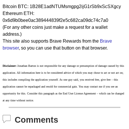
Bitcoin BTC: 1B28E1adNTUMsmgpg2ijG1rSb9xScSXgcy
Ethereum ETH:
0x6d9b0bee0ac389444839f2e5c682ca09dc74c7a0
(For any other coins just make a request for a wallet
address.)
This site also supports Brave Rewards from the
Brave
browser
, so you can use that button on that browser.
Disclaimer:
Jonathan Barton is not responsible for any damage or presumption of damage caused by this
application. All information here is to be considered advice of which you may chose to act or not act on;
this includes compiling the application yourself. As one guy said, you received free, give free – this
application cannot be repackaged and resold for commercial gain. You may contact me if you see an
opportunity for this. Consider this paragraph as the End User License Agreement – which can be changed
at any time without notice.
Comments