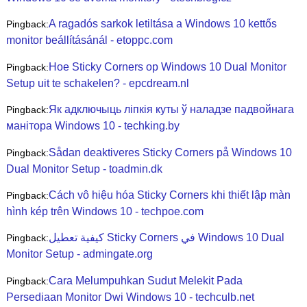
A ragadós sarkok letiltása a Windows 10 kettős
Pingback:
monitor beállításánál - etoppc.com
Hoe Sticky Corners op Windows 10 Dual Monitor
Pingback:
Setup uit te schakelen? - epcdream.nl
Як адключыць ліпкія куты ў наладзе падвойнага
Pingback:
манітора Windows 10 - techking.by
Sådan deaktiveres Sticky Corners på Windows 10
Pingback:
Dual Monitor Setup - toadmin.dk
Cách vô hiệu hóa Sticky Corners khi thiết lập màn
Pingback:
hình kép trên Windows 10 - techpoe.com
كيفية تعطيل Sticky Corners في Windows 10 Dual
Pingback:
Monitor Setup - admingate.org
Cara Melumpuhkan Sudut Melekit Pada
Pingback:
Persediaan Monitor Dwi Windows 10 - techculb.net