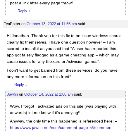
post a link after every page throw!
Reply
↓
TeaPotter
on
October 13, 2022 at 11:56 pm
said:
Hi Jonathan. Thank you for this fix to an issue windows should
clearly fix themselves. I have one question however – I am
scared to install it as you said that “A user has reported this
app got falsely flagged as a game cheating app – which may
cause issues for any Blizzard or Activision games”.
I don’t want to get banned from these services, do you have
any more information on this front?
Reply
↓
Jawfin
on
October 14, 2022 at 1:00 am
said:
Wow, I forgot I activated ads on this site (was playing with
adwords) let me know if it’s annoying!!
Anyway, the only time this happened is referenced here: –
https://www.jawfin.net/nsm/comment-page-5/#comment-