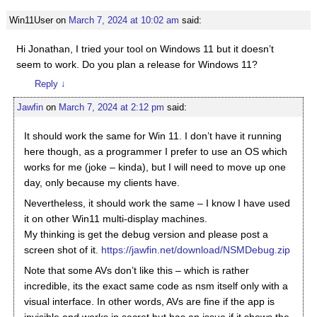
Win11User
on
March 7, 2024 at 10:02 am
said:
Hi Jonathan, I tried your tool on Windows 11 but it doesn’t
seem to work. Do you plan a release for Windows 11?
Reply
↓
Jawfin
on
March 7, 2024 at 2:12 pm
said:
It should work the same for Win 11. I don’t have it running
here though, as a programmer I prefer to use an OS which
works for me (joke – kinda), but I will need to move up one
day, only because my clients have.
Nevertheless, it should work the same – I know I have used
it on other Win11 multi-display machines.
My thinking is get the debug version and please post a
screen shot of it.
https://jawfin.net/download/NSMDebug.zip
Note that some AVs don’t like this – which is rather
incredible, its the exact same code as nsm itself only with a
visual interface. In other words, AVs are fine if the app is