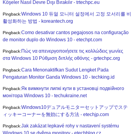
Köşeler Nasıl Devre Dışı Bırakılır - trtechpc.eu
Windows 10 듀얼 모니터 설정에서 고정 모서리를 비
Pingback:
활성화하는 방법 - koreantech.org
Como desativar cantos pegajosos na configuração
Pingback:
de monitor duplo do Windows 10 - etechpt.com
Πώς να απενεργοποιήσετε τις κολλώδεις γωνίες
Pingback:
στα Windows 10 Ρύθμιση διπλής οθόνης - grtechpc.org
Cara Menonaktifkan Sudut Lengket Pada
Pingback:
Pengaturan Monitor Ganda Windows 10 - techking.id
Як вимкнути липкі кути в установці подвійного
Pingback:
монітора Windows 10 - techukraine.net
Windows10デュアルモニターセットアップでステ
Pingback:
ィッキーコーナーを無効にする方法 - etechjp.com
Jak zakázat lepkavé rohy v nastavení systému
Pingback:
Windows 10 se dvěma monitory - etechblog.cz