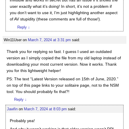
invisible and works in secret but has an issue if it shows the
user exactly what it’s doing! In short, it’s not a problem if
you don’t want to use it, I’m just highlighting another aspect
of AV stupidity (these comments are full of those!).
Reply
↓
Win11User
on
March 7, 2024 at 3:31 pm
said:
Thank you for replying so fast. I guess I used an outdated
version as I simply copied the file from my old laptop instead of
downloading your most current version. Now it works. Thank
you for this lightweight helper!
PS: The text “Latest Version released on 15th of June, 2020.”
on top of this page links to your solitaire page, not to the NSM
tool. You should probably fix that?!
Reply
↓
Jawfin
on
March 7, 2024 at 8:03 pm
said:
Probably yea!