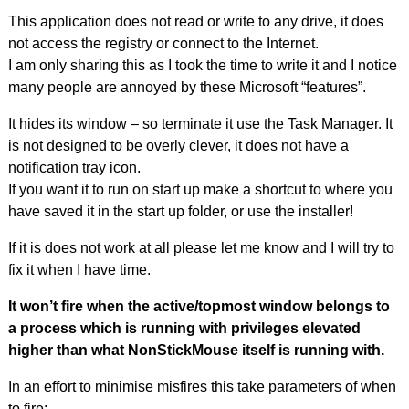
This application does not read or write to any drive, it does
not access the registry or connect to the Internet.
I am only sharing this as I took the time to write it and I notice
many people are annoyed by these Microsoft “features”.
It hides its window – so terminate it use the Task Manager. It
is not designed to be overly clever, it does not have a
notification tray icon.
If you want it to run on start up make a shortcut to where you
have saved it in the start up folder, or use the installer!
If it is does not work at all please let me know and I will try to
fix it when I have time.
It won’t fire when the active/topmost window belongs to
a process which is running with privileges elevated
higher than what NonStickMouse itself is running with.
In an effort to minimise misfires this take parameters of when
to fire: –