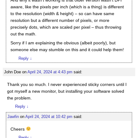
And why it wasn’t working is that older version wasn’t DPI
aware, like the pixels per inch (which is a thing) is different
to the resolution (width & height) – so can have same
resolution but a different number of pixels, or more
precisely dots, which are scaled per pixel – thus throwing
out the math.
Sorry if I am explaining the obvious (albeit poorly), but
someone else may stumble on this and it could help them!
Reply
↓
John Doe
on
April 24, 2024 at 4:43 pm
said:
Thank you so much. I never experienced sticky corners until I
got myself a new monitor, but installing your software solved
the problem.
Reply
↓
Jawfin
on
April 24, 2024 at 10:42 pm
said:
Cheers
Reply
↓