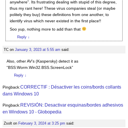
anywhere”. Its frustrating dealing with stupid of this degree,
thus my rant here! These virus companies steal (or maybe
politely they buy) these definitions from one another, to
identify virus which never existed in the first place!!
Soo yup, nothing more to add than that
Reply
↓
TC
on
January 3, 2023 at 5:55 am
said:
Also, other AV’s (Kaspersky) detect it as
“BSS:Worm.Win32.BSS.ScreenLock”
Reply
↓
CORRECTIF : Désactiver les coins/bords collants
Pingback:
dans Windows 10
REVISIÓN: Desactivar esquinas/bordes adhesivos
Pingback:
en Windows 10 - Globopedia
Zsolt
on
February 3, 2024 at 3:25 pm
said: