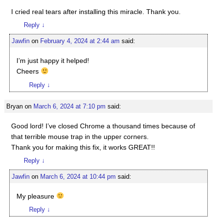
I cried real tears after installing this miracle. Thank you.
Reply
↓
Jawfin
on
February 4, 2024 at 2:44 am
said:
I’m just happy it helped!
Cheers
Reply
↓
Bryan
on
March 6, 2024 at 7:10 pm
said:
Good lord! I’ve closed Chrome a thousand times because of
that terrible mouse trap in the upper corners.
Thank you for making this fix, it works GREAT!!
Reply
↓
Jawfin
on
March 6, 2024 at 10:44 pm
said:
My pleasure
Reply
↓