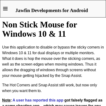
Jawfin Developments for Android
Non Stick Mouse for
Windows 10 & 11
Use this application to disable or bypass the sticky corners in
Windows 10 & 11 for dual displays or multiple monitors.
What it does is hop the mouse over the sticking corners, as
well as the screen edges when moving windows. Thus it
allows the dragging of windows through screens without
your mouse getting hijacked by the Snap Assist.
The Hot Corners and Snap Assist still work, but now only
when you want them to.
Note
:
A user has reported this app
got falsely flagged as
a game cheating app – which may cause issues for any