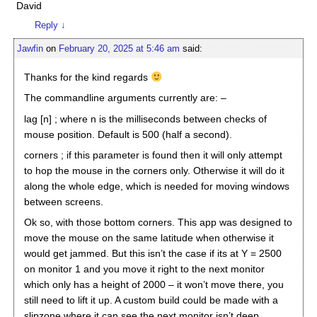
David
Reply
↓
Jawfin
on
February 20, 2025 at 5:46 am
said:
Thanks for the kind regards
The commandline arguments currently are: –
lag [n] ; where n is the milliseconds between checks of
mouse position. Default is 500 (half a second).
corners ; if this parameter is found then it will only attempt
to hop the mouse in the corners only. Otherwise it will do it
along the whole edge, which is needed for moving windows
between screens.
Ok so, with those bottom corners. This app was designed to
move the mouse on the same latitude when otherwise it
would get jammed. But this isn’t the case if its at Y = 2500
on monitor 1 and you move it right to the next monitor
which only has a height of 2000 – it won’t move there, you
still need to lift it up. A custom build could be made with a
slipzone where it can see the next monitor isn’t deep