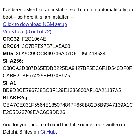
I’ve been asked for an installer so it can run automatically on
boot – so here it is, an installer: –
Click to download NSM setup
VirusTotal (3 out of 72)
CRC32:
F2C106AE
CRC64:
3C7BFE97B71A5A03
MD5:
3FA5C99CCB49736A07D6FD5F418534FF
SHA256:
C38CA2D387D65EDBB225DA9427BF5EC6F1D540DF0F
CABE2FBE7A225EE970B975
SHA1:
BD9D3CE796738BC3F129E1336900AF10A21137A5
BLAKE2sp:
CBA7CE031F5564E185074847F668B82D6B93A7139A1C
E2C5D23708EAC6C8DD26
And for your peace of mind the full source code written in
Delphi, 3 files on
GitHub
.