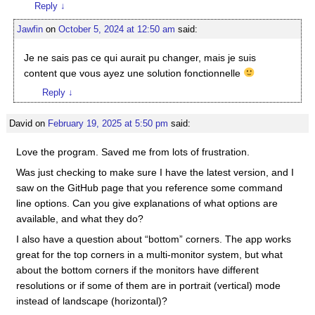
Reply
↓
Jawfin
on
October 5, 2024 at 12:50 am
said:
Je ne sais pas ce qui aurait pu changer, mais je suis
content que vous ayez une solution fonctionnelle
Reply
↓
David
on
February 19, 2025 at 5:50 pm
said:
Love the program. Saved me from lots of frustration.
Was just checking to make sure I have the latest version, and I
saw on the GitHub page that you reference some command
line options. Can you give explanations of what options are
available, and what they do?
I also have a question about “bottom” corners. The app works
great for the top corners in a multi-monitor system, but what
about the bottom corners if the monitors have different
resolutions or if some of them are in portrait (vertical) mode
instead of landscape (horizontal)?