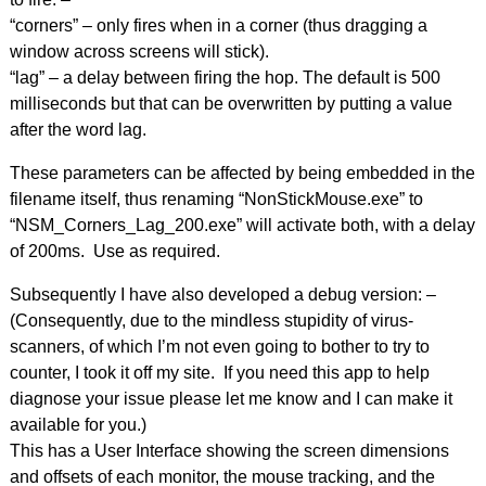
“corners” – only fires when in a corner (thus dragging a
window across screens will stick).
“lag” – a delay between firing the hop. The default is 500
milliseconds but that can be overwritten by putting a value
after the word lag.
These parameters can be affected by being embedded in the
filename itself, thus renaming “NonStickMouse.exe” to
“NSM_Corners_Lag_200.exe” will activate both, with a delay
of 200ms. Use as required.
Subsequently I have also developed a debug version: –
(Consequently, due to the mindless stupidity of virus-
scanners, of which I’m not even going to bother to try to
counter, I took it off my site. If you need this app to help
diagnose your issue please let me know and I can make it
available for you.)
This has a User Interface showing the screen dimensions
and offsets of each monitor, the mouse tracking, and the