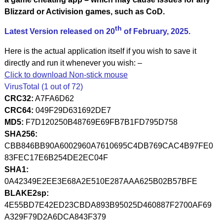
Blizzard or Activision games, such as CoD.
th
Latest Version released on 20
of February, 2025.
Here is the actual application itself if you wish to save it
directly and run it whenever you wish: –
Click to download Non-stick mouse
VirusTotal (1 out of 72)
CRC32:
A7FA6D62
CRC64:
049F29D631692DE7
MD5:
F7D120250B48769E69FB7B1FD795D758
SHA256:
CBB846BB90A6002960A7610695C4DB769CAC4B97FE0
83FEC17E6B254DE2EC04F
SHA1:
0A42349E2EE3E68A2E510E287AAA625B02B57BFE
BLAKE2sp:
4E55BD7E42ED23CBDA893B95025D460887F2700AF69
A329F79D2A6DCA843F379