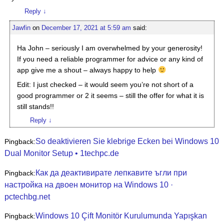
Reply
↓
Jawfin
on
December 17, 2021 at 5:59 am
said:
Ha John – seriously I am overwhelmed by your generosity!
If you need a reliable programmer for advice or any kind of
app give me a shout – always happy to help
Edit: I just checked – it would seem you’re not short of a
good programmer or 2 it seems – still the offer for what it is
still stands!!
Reply
↓
So deaktivieren Sie klebrige Ecken bei Windows 10
Pingback:
Dual Monitor Setup • 1techpc.de
Как да деактивирате лепкавите ъгли при
Pingback:
настройка на двоен монитор на Windows 10 ·
pctechbg.net
Windows 10 Çift Monitör Kurulumunda Yapışkan
Pingback: