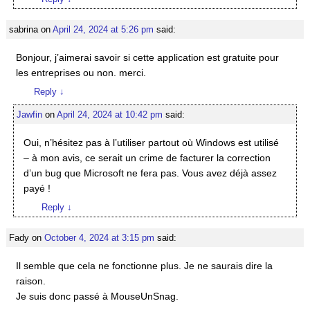
sabrina
on
April 24, 2024 at 5:26 pm
said:
Bonjour, j’aimerai savoir si cette application est gratuite pour
les entreprises ou non. merci.
Reply
↓
Jawfin
on
April 24, 2024 at 10:42 pm
said:
Oui, n’hésitez pas à l’utiliser partout où Windows est utilisé
– à mon avis, ce serait un crime de facturer la correction
d’un bug que Microsoft ne fera pas. Vous avez déjà assez
payé !
Reply
↓
Fady
on
October 4, 2024 at 3:15 pm
said:
Il semble que cela ne fonctionne plus. Je ne saurais dire la
raison.
Je suis donc passé à MouseUnSnag.