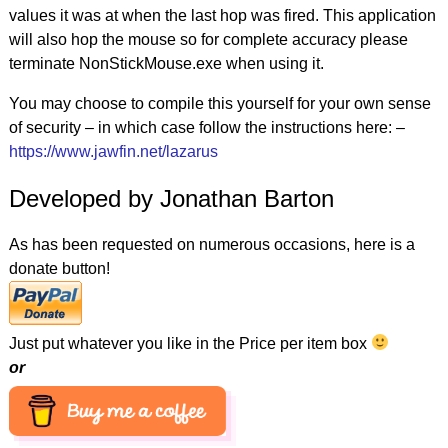
values it was at when the last hop was fired. This application
will also hop the mouse so for complete accuracy please
terminate NonStickMouse.exe when using it.
You may choose to compile this yourself for your own sense
of security – in which case follow the instructions here: –
https://www.jawfin.net/lazarus
Developed by Jonathan Barton
As has been requested on numerous occasions, here is a
donate button!
Just put whatever you like in the Price per item box
or