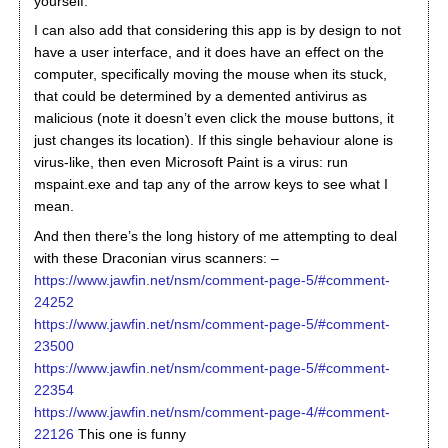
yourself.
I can also add that considering this app is by design to not
have a user interface, and it does have an effect on the
computer, specifically moving the mouse when its stuck,
that could be determined by a demented antivirus as
malicious (note it doesn’t even click the mouse buttons, it
just changes its location). If this single behaviour alone is
virus-like, then even Microsoft Paint is a virus: run
mspaint.exe and tap any of the arrow keys to see what I
mean.
And then there’s the long history of me attempting to deal
with these Draconian virus scanners: –
https://www.jawfin.net/nsm/comment-page-5/#comment-
24252
https://www.jawfin.net/nsm/comment-page-5/#comment-
23500
https://www.jawfin.net/nsm/comment-page-5/#comment-
22354
https://www.jawfin.net/nsm/comment-page-4/#comment-
22126
This one is funny