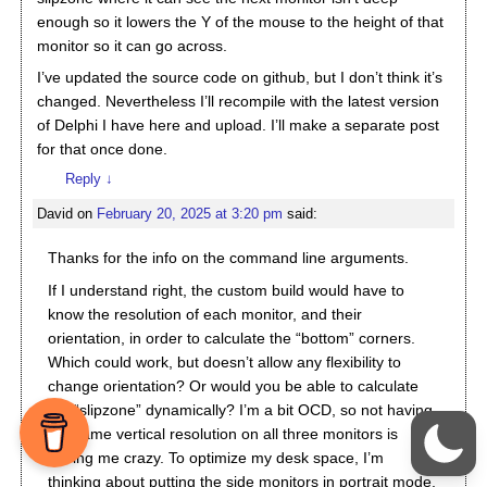
enough so it lowers the Y of the mouse to the height of that
monitor so it can go across.
I’ve updated the source code on github, but I don’t think it’s
changed. Nevertheless I’ll recompile with the latest version
of Delphi I have here and upload. I’ll make a separate post
for that once done.
Reply
↓
David
on
February 20, 2025 at 3:20 pm
said:
Thanks for the info on the command line arguments.
If I understand right, the custom build would have to
know the resolution of each monitor, and their
orientation, in order to calculate the “bottom” corners.
Which could work, but doesn’t allow any flexibility to
change orientation? Or would you be able to calculate
the “slipzone” dynamically? I’m a bit OCD, so not having
the same vertical resolution on all three monitors is
driving me crazy. To optimize my desk space, I’m
thinking about putting the side monitors in portrait mode,