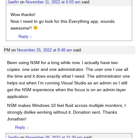
Jawfin
on
November 11, 2022 at 6:03 am
said:
Wow thanks!
Now I need to go look for this Everything app, sounds
awesome!!
Reply
↓
PM
on
November 25, 2022 at 8:48 am
said:
Been using NSM for a long while now. I actually have two
copies: one user and one administrator. The user one I use all
the time and it does exactly what I need. The administrator one
helps out when I’m running Visual Studio as an admin so I still
get the NSM experience when the focus is on an admin-layer
application.
NSM makes Windows 10 feel fluid across multiple monitors; I
strongly dislike working without it. Donation sent. Thanks
Jonathan!
Reply
↓
Jawfin
on
November 29, 2022 at 11:20 pm
said: