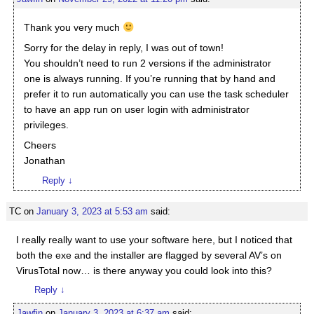
Thank you very much
Sorry for the delay in reply, I was out of town!
You shouldn’t need to run 2 versions if the administrator
one is always running. If you’re running that by hand and
prefer it to run automatically you can use the task scheduler
to have an app run on user login with administrator
privileges.
Cheers
Jonathan
Reply
↓
TC
on
January 3, 2023 at 5:53 am
said:
I really really want to use your software here, but I noticed that
both the exe and the installer are flagged by several AV’s on
VirusTotal now… is there anyway you could look into this?
Reply
↓
Jawfin
on
January 3, 2023 at 6:37 am
said: