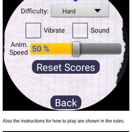
Also the instructions for how to play are shown in the rules.