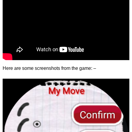
Here are some screenshots from the game: –