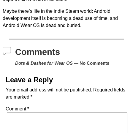
Maybe there’s life in the indie Steam world; Android
development itself is becoming a dead use of time, and
Android Wear OS is dead and buried.
Comments
Dots & Dashes for Wear OS
— No Comments
Leave a Reply
Your email address will not be published.
Required fields
are marked
*
Comment
*