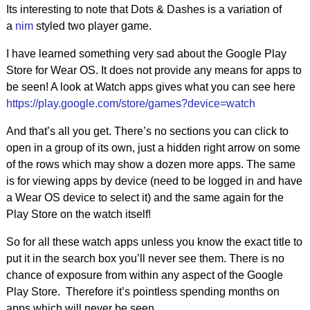
Its interesting to note that Dots & Dashes is a variation of
a
nim
styled two player game.
I have learned something very sad about the Google Play
Store for Wear OS. It does not provide any means for apps to
be seen! A look at Watch apps gives what you can see here
https://play.google.com/store/games?device=watch
And that’s all you get. There’s no sections you can click to
open in a group of its own, just a hidden right arrow on some
of the rows which may show a dozen more apps. The same
is for viewing apps by device (need to be logged in and have
a Wear OS device to select it) and the same again for the
Play Store on the watch itself!
So for all these watch apps unless you know the exact title to
put it in the search box you’ll never see them. There is no
chance of exposure from within any aspect of the Google
Play Store. Therefore it’s pointless spending months on
apps which will never be seen.