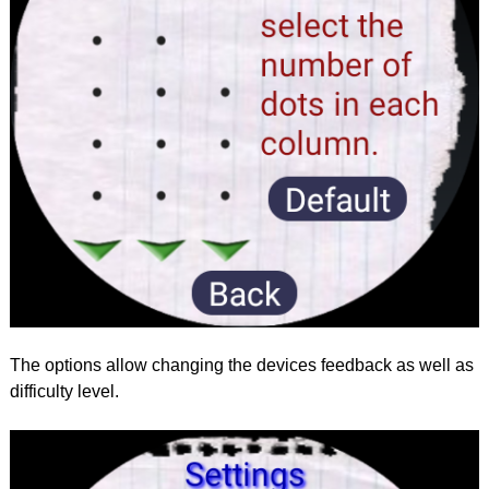
The options allow changing the devices feedback as well as
difficulty level.