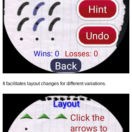
It facilitates layout changes for different variations.