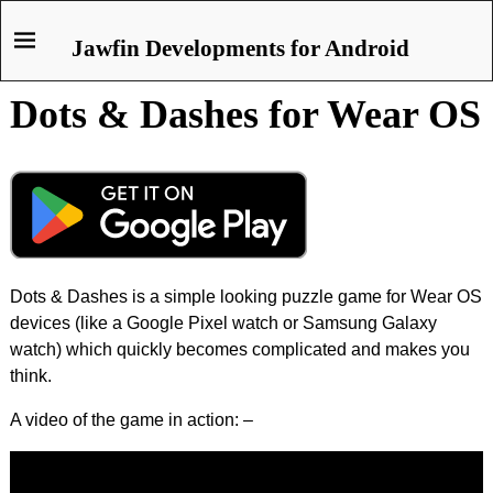
Jawfin Developments for Android
Dots & Dashes for Wear OS
Dots & Dashes is a simple looking puzzle game for Wear OS
devices (like a Google Pixel watch or Samsung Galaxy
watch) which quickly becomes complicated and makes you
think.
A video of the game in action: –