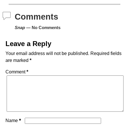
Comments
Snap
— No Comments
Leave a Reply
Your email address will not be published.
Required fields
are marked
*
Comment
*
*
Name