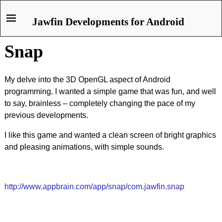
Jawfin Developments for Android
Snap
My delve into the 3D OpenGL aspect of Android
programming. I wanted a simple game that was fun, and well
to say, brainless – completely changing the pace of my
previous developments.
I like this game and wanted a clean screen of bright graphics
and pleasing animations, with simple sounds.
http://www.appbrain.com/app/snap/com.jawfin.snap